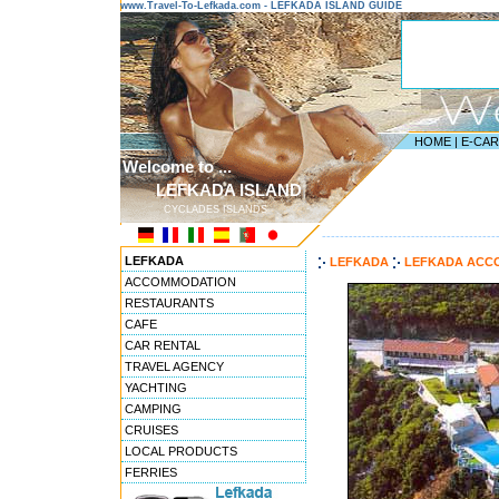
www.Travel-To-Lefkada.com - LEFKADA ISLAND GUIDE
HOME
|
E-CA
Welcome to ...
LEFKADA ISLAND
CYCLADES ISLANDS
---------------------------------------
LEFKADA
LEFKADA
LEFKADA ACC
ACCOMMODATION
RESTAURANTS
CAFE
CAR RENTAL
TRAVEL AGENCY
YACHTING
CAMPING
CRUISES
LOCAL PRODUCTS
FERRIES