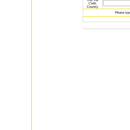
Code,
Country:
Please typ