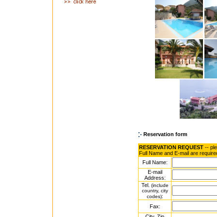
Reservation form
RESERVATION REQUEST
-- pl
Full Name and E-mail are require
Full Name:
E-mail
Address:
Tel.
(include
country, city
:
codes)
Fax:
City, Zip