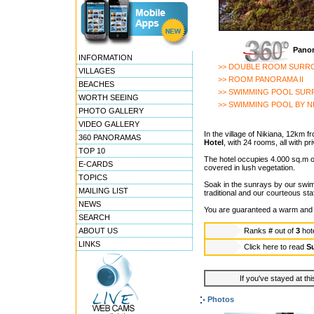
Panor
INFORMATION
>> DOUBLE ROOM SURR
VILLAGES
>> ROOM PANORAMA II
BEACHES
>> SWIMMING POOL SU
WORTH SEEING
>> SWIMMING POOL BY N
PHOTO GALLERY
VIDEO GALLERY
In the village of Nikiana, 12km f
360 PANORAMAS
Hotel
, with 24 rooms, all with p
TOP 10
The hotel occupies 4.000 sq.m 
E-CARDS
covered in lush vegetation.
TOPICS
Soak in the sunrays by our swimm
MAILING LIST
traditional and our courteous staf
NEWS
You are guaranteed a warm and f
SEARCH
ABOUT US
Ranks
#
out of
3
hot
LINKS
Click here to read
Su
If you've stayed at thi
Photos