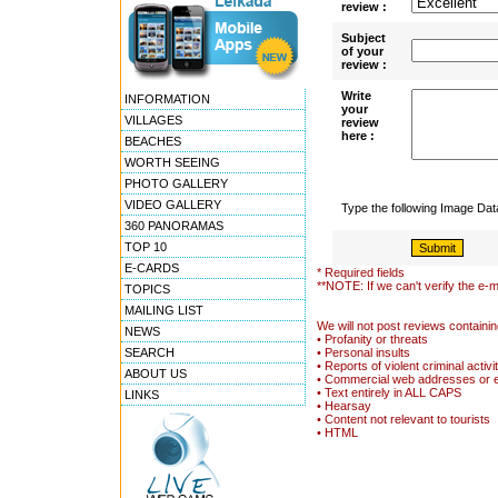
review :
Subject
of your
review :
Write
INFORMATION
your
VILLAGES
review
here :
BEACHES
WORTH SEEING
PHOTO GALLERY
VIDEO GALLERY
Type the following Image Da
360 PANORAMAS
TOP 10
E-CARDS
* Required fields
**NOTE: If we can't verify the e-m
TOPICS
MAILING LIST
We will not post reviews containin
NEWS
• Profanity or threats
SEARCH
• Personal insults
• Reports of violent criminal activi
ABOUT US
• Commercial web addresses or 
• Text entirely in ALL CAPS
LINKS
• Hearsay
• Content not relevant to tourists
• HTML