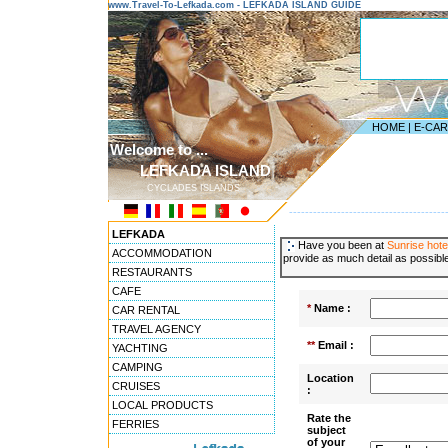
www.Travel-To-Lefkada.com - LEFKADA ISLAND GUIDE
HOME
|
E-CA
Welcome to ...
LEFKADA ISLAND
CYCLADES ISLANDS
---------------------------------------
LEFKADA
Have you been at
Sunrise hote
ACCOMMODATION
provide as much detail as possible
RESTAURANTS
CAFE
*
Name :
CAR RENTAL
TRAVEL AGENCY
**
Email :
YACHTING
CAMPING
Location
CRUISES
:
LOCAL PRODUCTS
Rate the
FERRIES
subject
of your