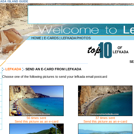
FKADA ISLAND GUIDE
HOME
|
E-CARDS
|
LEFKADA PHOTOS
D
S
--------------------------------------------------------------------
LEFKADA
SEND AN E-CARD FROM LEFKADA
Choose one of the following pictures to send your lefkada email postcard
56 times sent
37 times sent
Send this picture as an e-card
Send this picture as an e-card