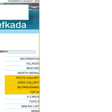
THURSDAY 6 AUGUST, 2026
EARCH
INFORMATION
VILLAGES
BEACHES
WORTH SEEING
PHOTO GALLERY
VIDEO GALLERY
360 PANORAMAS
TOP 10
E-CARDS
TOPICS
MAILING LIST
NEWS