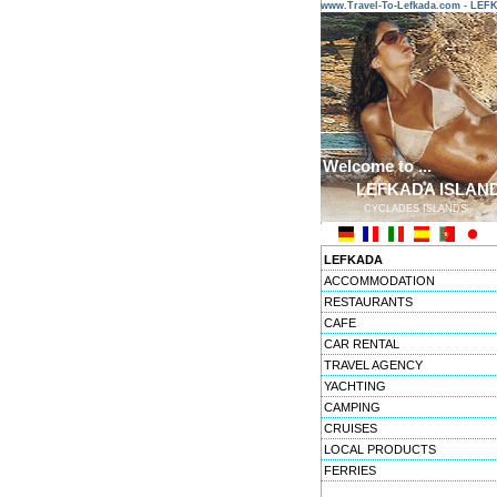
www.Travel-To-Lefkada.com - LE
Welcome to ...
LEFKADA ISLAN
CYCLADES ISLANDS
LEFKADA
ACCOMMODATION
RESTAURANTS
CAFE
CAR RENTAL
TRAVEL AGENCY
YACHTING
CAMPING
CRUISES
LOCAL PRODUCTS
FERRIES