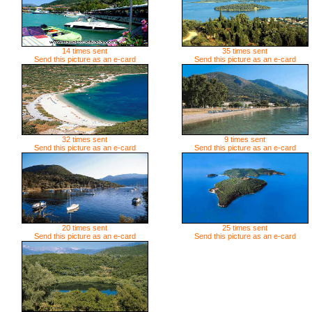
14 times sent
35 times sent
Send this picture as an e-card
Send this picture as an e-card
32 times sent
9 times sent
Send this picture as an e-card
Send this picture as an e-card
20 times sent
25 times sent
Send this picture as an e-card
Send this picture as an e-card