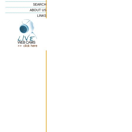
SEARCH
ABOUT US
LINKS