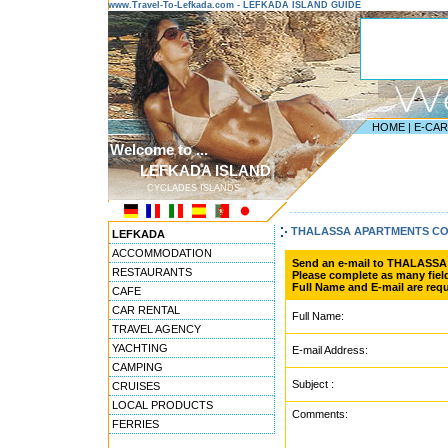
www.Travel-To-Lefkada.com - LEFKADA ISLAND GUIDE
HOME
|
E-CA
Welcome to ...
LEFKADA ISLAND
CYCLADES ISLANDS
---------------------------------------
THALASSA APARTMENTS C
LEFKADA
ACCOMMODATION
Send an e-mail to THALASS
RESTAURANTS
Please complete as many field
Full Name and E-mail are requ
CAFE
CAR RENTAL
Full Name:
TRAVEL AGENCY
YACHTING
E-mail Address:
CAMPING
Subject :
CRUISES
LOCAL PRODUCTS
Comments:
FERRIES