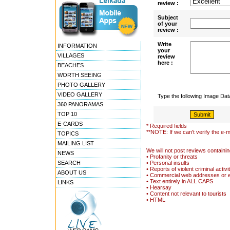
review :
Subject
of your
review :
Write
INFORMATION
your
VILLAGES
review
here :
BEACHES
WORTH SEEING
PHOTO GALLERY
VIDEO GALLERY
Type the following Image Da
360 PANORAMAS
TOP 10
E-CARDS
* Required fields
**NOTE: If we can't verify the e-m
TOPICS
MAILING LIST
We will not post reviews containin
NEWS
• Profanity or threats
SEARCH
• Personal insults
• Reports of violent criminal activi
ABOUT US
• Commercial web addresses or 
• Text entirely in ALL CAPS
LINKS
• Hearsay
• Content not relevant to tourists
• HTML