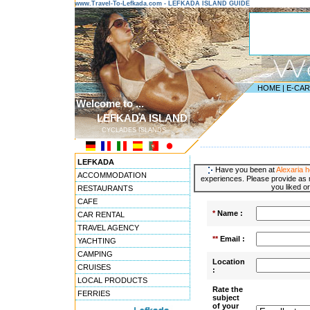
www.Travel-To-Lefkada.com - LEFKADA ISLAND GUIDE
HOME
|
E-CA
Welcome to ...
LEFKADA ISLAND
CYCLADES ISLANDS
---------------------------------------
LEFKADA
Have you been at
Alexaria 
ACCOMMODATION
experiences. Please provide as m
you liked or
RESTAURANTS
CAFE
*
Name :
CAR RENTAL
TRAVEL AGENCY
**
Email :
YACHTING
CAMPING
Location
CRUISES
:
LOCAL PRODUCTS
Rate the
FERRIES
subject
of your