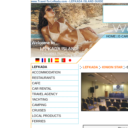
www.Travel-To-Lefkada.com - LEFKADA ISLAND GUIDE
HOME
|
E-CA
Welcome to ...
LEFKADA ISLAND
CYCLADES ISLANDS
---------------------------------------
LEFKADA
LEFKADA
IONION STAR
ACCOMMODATION
RESTAURANTS
CAFE
CAR RENTAL
TRAVEL AGENCY
YACHTING
CAMPING
CRUISES
LOCAL PRODUCTS
FERRIES