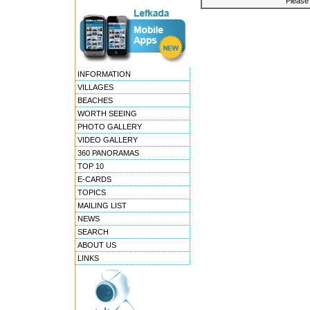
Please 
INFORMATION
VILLAGES
BEACHES
WORTH SEEING
PHOTO GALLERY
VIDEO GALLERY
360 PANORAMAS
TOP 10
E-CARDS
TOPICS
MAILING LIST
NEWS
SEARCH
ABOUT US
LINKS