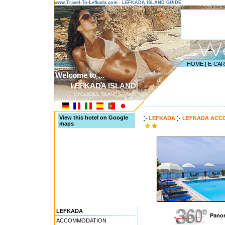
www.Travel-To-Lefkada.com - LEFKADA ISLAND GUIDE
HOME
|
E-CA
Welcome to ...
LEFKADA ISLAND
CYCLADES ISLANDS
---------------------------------------
View this hotel on Google
LEFKADA
LEFKADA ACC
maps
LEFKADA
Panor
ACCOMMODATION