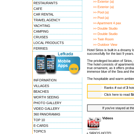
>> Exterior (a)
RESTAURANTS
>> Exterior (a)
CAFE
>> Pool (a)
CAR RENTAL
>> Pool (a)
TRAVEL AGENCY
>> Apartment 4 pax
YACHTING
>> Double Studio
CAMPING
>> Double Studio
CRUISES
>> Twin Room
LOCAL PRODUCTS
>> Outdoor View
FERRIES
Hotel Sirios is built in a dreamy
successfully for the last 9 years
The privileged location of Sirio
The hotel consists of apartments
true ornament, as it offers proba
immense blue of the Sea and the 
The hospitable and warm ambienc
INFORMATION
VILLAGES
Ranks
#
out of
3
hot
BEACHES
Click here to read
Si
WORTH SEEING
PHOTO GALLERY
If you've stayed at thi
VIDEO GALLERY
360 PANORAMAS
Videos
TOP 10
E-CARDS
TOPICS
+ SIRIOS HOTEL