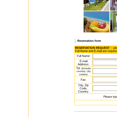
Reservation form
RESERVATION REQUEST
-- pl
Full Name and E-mail are require
Full Name:
E-mail
Address:
Tel.
(include
country, city
:
codes)
Fax:
City, Zip
Code,
Country:
Please typ