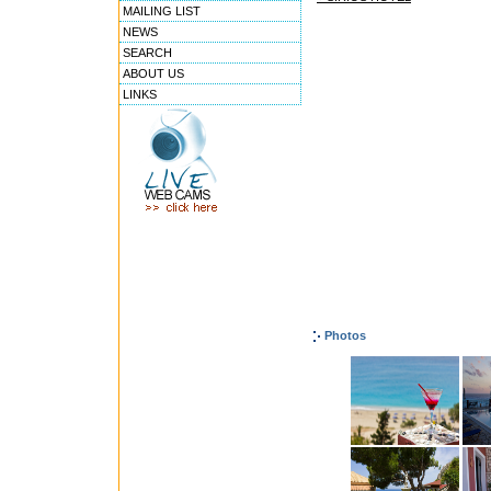
MAILING LIST
NEWS
SEARCH
ABOUT US
LINKS
Photos