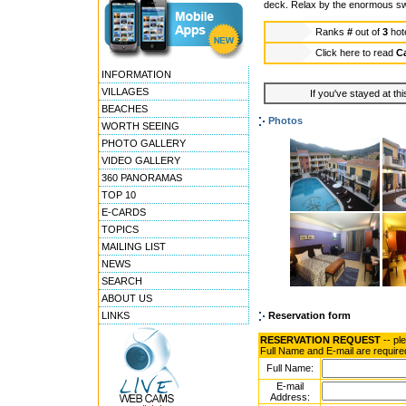
deck. Relax by the enormous swim
Ranks
#
out of
3
hot
Click here to read
Ca
INFORMATION
VILLAGES
If you've stayed at thi
BEACHES
Photos
WORTH SEEING
PHOTO GALLERY
VIDEO GALLERY
360 PANORAMAS
TOP 10
E-CARDS
TOPICS
MAILING LIST
NEWS
SEARCH
ABOUT US
LINKS
Reservation form
RESERVATION REQUEST
-- pl
Full Name and E-mail are require
Full Name:
E-mail
Address: