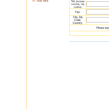
Tel.
(include
country, city
:
codes)
Fax:
City, Zip
Code,
Country:
Please typ