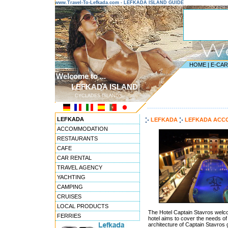
www.Travel-To-Lefkada.com - LEFKADA ISLAND GUIDE
HOME
|
E-CA
Welcome to ...
LEFKADA ISLAND
CYCLADES ISLANDS
---------------------------------------
LEFKADA
LEFKADA
LEFKADA ACC
ACCOMMODATION
RESTAURANTS
CAFE
CAR RENTAL
TRAVEL AGENCY
YACHTING
CAMPING
CRUISES
LOCAL PRODUCTS
The Hotel Captain Stavros welco
FERRIES
hotel aims to cover the needs of 
architecture of Captain Stavros 