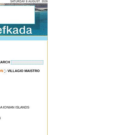
SATURDAY 8 AUGUST, 2026
EARCH
ON
VILLAGIO MAISTRO
ADA IONIAN ISLANDS
8