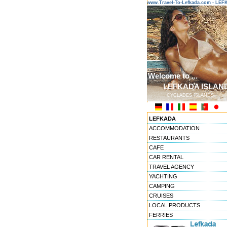
www.Travel-To-Lefkada.com - L
Welcome to ...
LEFKADA ISLAN
CYCLADES ISLANDS
LEFKADA
ACCOMMODATION
RESTAURANTS
CAFE
CAR RENTAL
TRAVEL AGENCY
YACHTING
CAMPING
CRUISES
LOCAL PRODUCTS
FERRIES