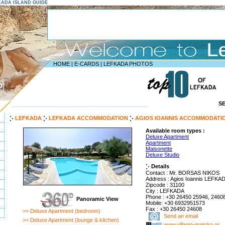
EFKADA ISLAND GUIDE
HOME
|
E-CARDS
|
LEFKADA PHOTOS
D
S
--------------------------------------------------------------------
LEFKADA
LEFKADA ACCOMMODATION
AGIOS IOANNIS ACCOMMODATI
Available room types :
Deluxe Apartment
Apartment
Maisonette
Deluxe Studio
Details
Contact : Mr. BORSAS NIKOS
Address : Agios Ioannis LEFK
Zipcode : 31100
City : LEFKADA
Phone : +30 26450 25946, 2460
Panoramic View
Mobile: +30 6932951573
Fax : +30 26450 24608
>> Deluxe Apartment (bedroom)
Send an email
>> Deluxe Apartment (lounge & kitchen)
www.villagio-maistro.gr