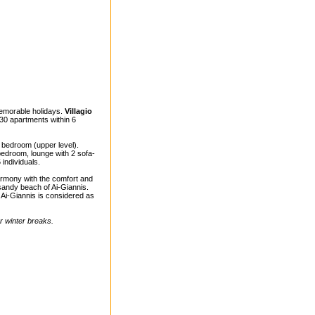
memorable holidays.
Villagio
30 apartments within 6
d bedroom (upper level).
bedroom, lounge with 2 sofa-
individuals.
harmony with the comfort and
 sandy beach of Ai-Giannis.
Ai-Giannis is considered as
ur winter breaks.