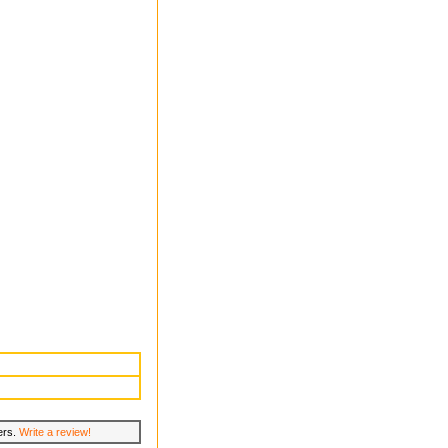
lers.
Write a review!