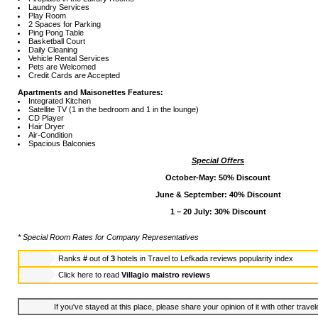
Laundry Services
Play Room
2 Spaces for Parking
Ping Pong Table
Basketball Court
Daily Cleaning
Vehicle Rental Services
Pets are Welcomed
Credit Cards are Accepted
Apartments and Maisonettes Features:
Integrated Kitchen
Satellite TV (1 in the bedroom and 1 in the lounge)
CD Player
Hair Dryer
Air-Condition
Spacious Balconies
Special Offers
October-May: 50% Discount
June & September: 40% Discount
1 – 20 July: 30% Discount
* Special Room Rates for Company Representatives
Ranks
#
out of
3
hotels in
Travel to Lefkada reviews popularity index
Click here to read
Villagio maistro reviews
If you've stayed at this place, please share your opinion of it with other trave