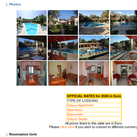
Photos
OFFICIAL RATES for 2026 in Euro
TYPE OF LODGING
Deluxe Apartment
Apartment
Maisonette
Deluxe Studio
All prices listed in this table are in Euro.
Please
click here
if you wish to convert to different currenc
Reservation form