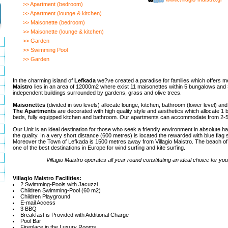
>> Apartment (bedroom)
>> Apartment (lounge & kitchen)
>> Maisonette (bedroom)
>> Maisonette (lounge & kitchen)
>> Garden
>> Swimming Pool
>> Garden
In the charming island of
Lefkada
we?ve created a paradise for families which offers 
Maistro
lies in an area of 12000m2 where exist 11 maisonettes within 5 bungalows and 
independent buildings surrounded by gardens, grass and olive trees.
Maisonettes
(divided in two levels) allocate lounge, kitchen, bathroom (lower level) an
The Apartments
are decorated with high quality style and aesthetics which allocate 1 
beds, fully equipped kitchen and bathroom. Our apartments can accommodate from 2-5 
Our Unit is an ideal destination for those who seek a friendly environment in absolute 
the quality. In a very short distance (600 metres) is located the rewarded with blue flag
Moreover the Town of Lefkada is 1500 metres away from Villagio Maistro. The beach of 
one of the best destinations in Europe for wind surfing and kite surfing.
Villagio Maistro operates all year round constituting an ideal choice for yo
Villagio Maistro Facilities:
2 Swimming-Pools with Jacuzzi
Children Swimming-Pool (60 m2)
Children Playground
E-mail Access
3 BBQ
Breakfast is Provided with Additional Charge
Pool Bar
Fireplace in the Luxury Rooms