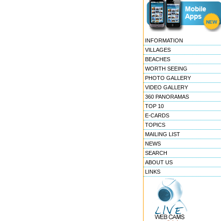
INFORMATION
VILLAGES
BEACHES
WORTH SEEING
PHOTO GALLERY
VIDEO GALLERY
360 PANORAMAS
TOP 10
E-CARDS
TOPICS
MAILING LIST
NEWS
SEARCH
ABOUT US
LINKS