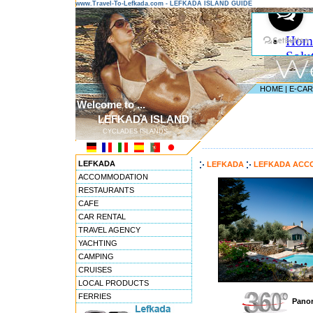
www.Travel-To-Lefkada.com - LEFKADA ISLAND GUIDE
HOME
|
E-CA
Welcome to ...
LEFKADA ISLAND
CYCLADES ISLANDS
---------------------------------------
LEFKADA
LEFKADA
LEFKADA ACC
ACCOMMODATION
RESTAURANTS
CAFE
CAR RENTAL
TRAVEL AGENCY
YACHTING
CAMPING
CRUISES
LOCAL PRODUCTS
FERRIES
Panor