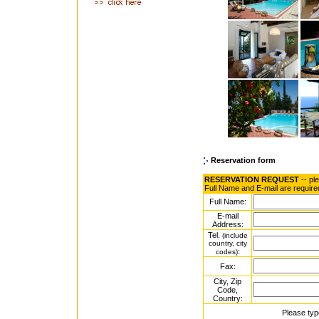
Reservation form
RESERVATION REQUEST
-- pl
Full Name and E-mail are require
Full Name:
E-mail
Address:
Tel.
(include
country, city
:
codes)
Fax:
City, Zip
Code,
Country:
Please typ