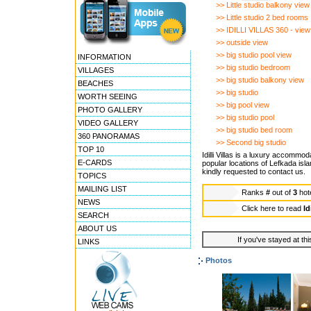
>> Little studio balkony view
>> Little studio 2 bed rooms
>> IDILLI VILLAS 360 - view
>> outside view
>> big studio pool view
INFORMATION
>> big studio bedroom
VILLAGES
>> big studio balkony view
BEACHES
>> big studio
WORTH SEEING
>> big pool view
PHOTO GALLERY
>> big studio pool
VIDEO GALLERY
>> big studio bed room
360 PANORAMAS
>> Second big studio
TOP 10
Idilli Villas is a luxury accommo
E-CARDS
popular locations of Lefkada isla
kindly requested to contact us.
TOPICS
MAILING LIST
Ranks
#
out of
3
hot
NEWS
Click here to read
Id
SEARCH
ABOUT US
If you've stayed at thi
LINKS
Photos